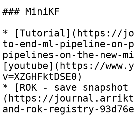
### MiniKF

* [Tutorial](https://jo
to-end-ml-pipeline-on-p
pipelines-on-the-new-mi
[youtube](https://www.y
v=XZGHFktDSE0)

* [ROK - save snapshot 
(https://journal.arrikt
and-rok-registry-93d76e