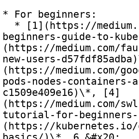
* For beginners:

  * [1](https://medium.com/containermind/a-
beginners-guide-to-kube
(https://medium.com/fau
new-users-d57fdf85adba)
(https://medium.com/goo
pods-nodes-containers-a
c1509e409e16)\*, [4]
(https://medium.com/swl
tutorial-for-beginners-
(https://kubernetes.io/
basics/)\*, 6,&#x20;
