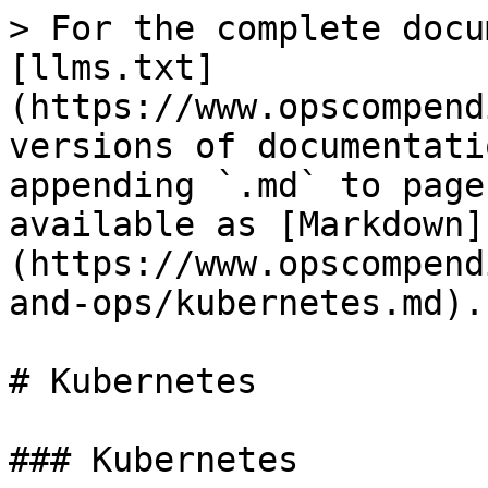
> For the complete docu
[llms.txt]
(https://www.opscompend
versions of documentati
appending `.md` to page
available as [Markdown]
(https://www.opscompend
and-ops/kubernetes.md).

# Kubernetes

### Kubernetes
