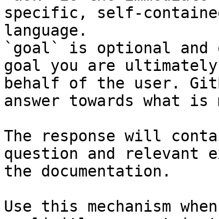
specific, self-containe
language.

`goal` is optional and 
goal you are ultimately
behalf of the user. Git
answer towards what is 
The response will conta
question and relevant e
the documentation.

Use this mechanism when