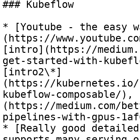
### Kubeflow

* [Youtube - the easy w
(https://www.youtube.co
[intro](https://medium.
get-started-with-kubefl
[intro2\*]
(https://kubernetes.io/
kubeflow-composable/), 
(https://medium.com/bet
pipelines-with-gpus-1af
* [Really good detailed
supports many serving o