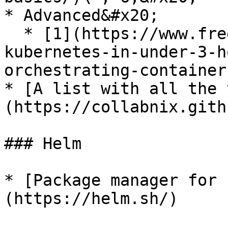
* Advanced&#x20;

  * [1](https://www.freecodecamp.org/news/learn-
kubernetes-in-under-3-h
orchestrating-container
* [A list with all the 
(https://collabnix.gith
### Helm

* [Package manager for 
(https://helm.sh/)
