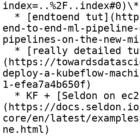
index=..%2F..index#0)\*

  * [endtoend tut](https://journal.arrikto.com/an-
end-to-end-ml-pipeline-
pipelines-on-the-new-mi
  * [really detailed tut]
(https://towardsdatasci
deploy-a-kubeflow-machi
1-efea7a4b650f)

  * KF + [Seldon on ec2]
(https://docs.seldon.io
core/en/latest/examples
ne.html)
