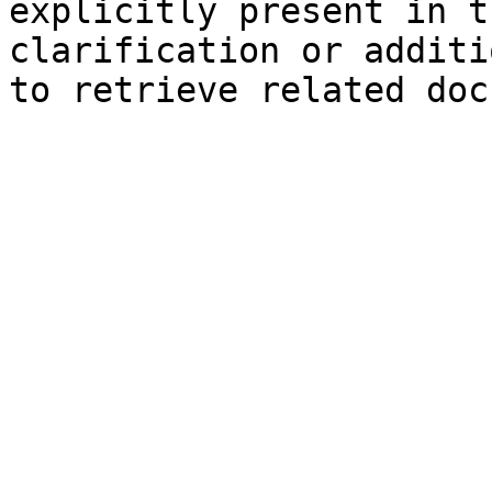
explicitly present in t
clarification or additi