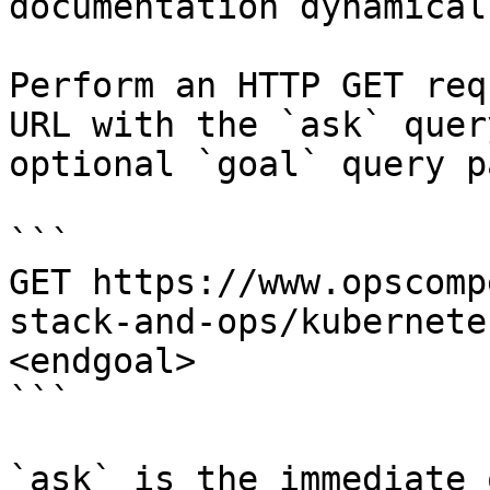
documentation dynamical
Perform an HTTP GET req
URL with the `ask` quer
optional `goal` query p
```

GET https://www.opscomp
stack-and-ops/kubernete
<endgoal>

```

`ask` is the immediate 