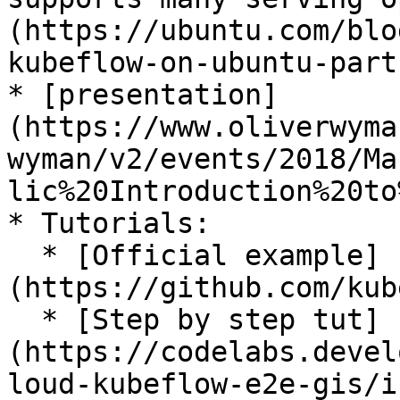
(https://ubuntu.com/blo
kubeflow-on-ubuntu-part-
* [presentation]
(https://www.oliverwyma
wyman/v2/events/2018/Ma
lic%20Introduction%20to
* Tutorials:

  * [Official example]
(https://github.com/kub
  * [Step by step tut]
(https://codelabs.devel
loud-kubeflow-e2e-gis/i