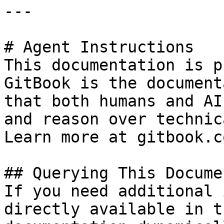
---

# Agent Instructions

This documentation is p
GitBook is the document
that both humans and AI
and reason over technic
Learn more at gitbook.co
## Querying This Docume
If you need additional 
directly available in t