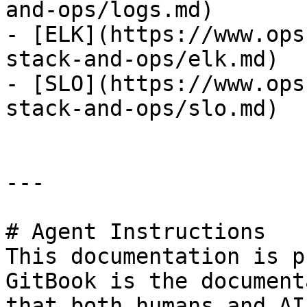
and-ops/logs.md)

- [ELK](https://www.ops
stack-and-ops/elk.md)

- [SLO](https://www.ops
stack-and-ops/slo.md)

---

# Agent Instructions

This documentation is p
GitBook is the document
that both humans and AI