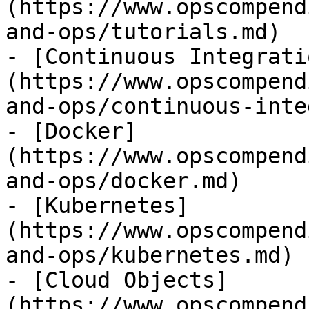
(https://www.opscompend
and-ops/tutorials.md)

- [Continuous Integrati
(https://www.opscompend
and-ops/continuous-inte
- [Docker]
(https://www.opscompend
and-ops/docker.md)

- [Kubernetes]
(https://www.opscompend
and-ops/kubernetes.md)

- [Cloud Objects]
(https://www.opscompend