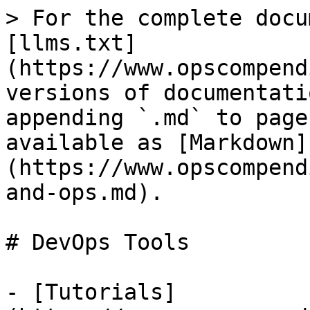
> For the complete docu
[llms.txt]
(https://www.opscompend
versions of documentati
appending `.md` to page
available as [Markdown]
(https://www.opscompend
and-ops.md).

# DevOps Tools

- [Tutorials]