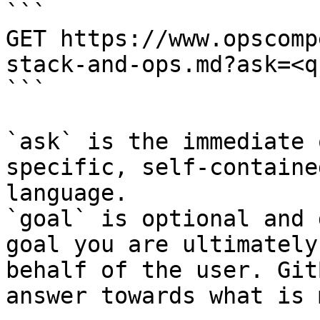
```

GET https://www.opscomp
stack-and-ops.md?ask=<q
```

`ask` is the immediate 
specific, self-containe
language.

`goal` is optional and 
goal you are ultimately
behalf of the user. Git
answer towards what is 