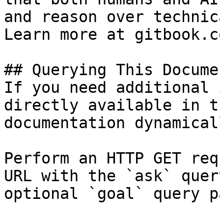
and reason over technic
Learn more at gitbook.co
## Querying This Docume
If you need additional 
directly available in t
documentation dynamical
Perform an HTTP GET req
URL with the `ask` quer
optional `goal` query p