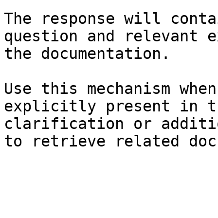
The response will conta
question and relevant e
the documentation.

Use this mechanism when
explicitly present in t
clarification or additi