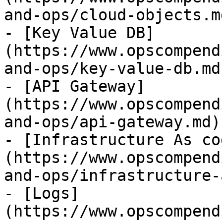
and-ops/cloud-objects.md
- [Key Value DB]
(https://www.opscompend
and-ops/key-value-db.md)
- [API Gateway]
(https://www.opscompend
and-ops/api-gateway.md)

- [Infrastructure As co
(https://www.opscompend
and-ops/infrastructure-
- [Logs]
(https://www.opscompend