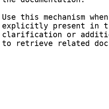
Use this mechanism when
explicitly present in t
clarification or additi