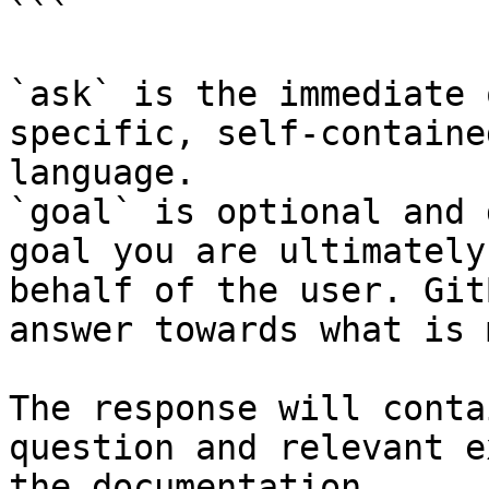
```

`ask` is the immediate 
specific, self-containe
language.

`goal` is optional and 
goal you are ultimately
behalf of the user. Git
answer towards what is 
The response will conta
question and relevant e
the documentation.
