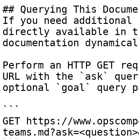
## Querying This Docume
If you need additional 
directly available in t
documentation dynamical
Perform an HTTP GET req
URL with the `ask` quer
optional `goal` query p
```

GET https://www.opscomp
teams.md?ask=<question>