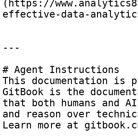
(https://www.analytics8
effective-data-analytic
---

# Agent Instructions

This documentation is p
GitBook is the document
that both humans and AI
and reason over technic
Learn more at gitbook.co