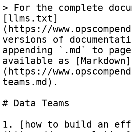
> For the complete docu
[llms.txt]
(https://www.opscompend
versions of documentati
appending `.md` to page
available as [Markdown]
(https://www.opscompend
teams.md).

# Data Teams

1. [how to build an eff